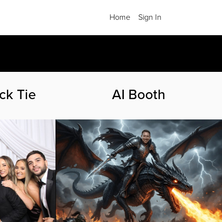
Home
Sign In
.
ck Tie
AI Booth