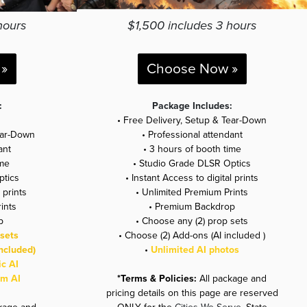
hours
$1,500 includes 3 hours
»
Choose Now »
:
Package Includes:
• Free Delivery, Setup & Tear-Down
ear-Down
• Professional attendant
ant
• 3 hours of booth time
ime
• Studio Grade DLSR Optics
ptics
• Instant Access to digital prints
 prints
• Unlimited Premium Prints
ints
•
Premium Backdrop
p
•
Choose any (2) prop sets
sets
• Choose (2) Add-ons (AI included )
ncluded)
•
Unlimited AI photos
ic AI
um AI
*Terms & Policies:
All package and
pricing details on this page are reserved