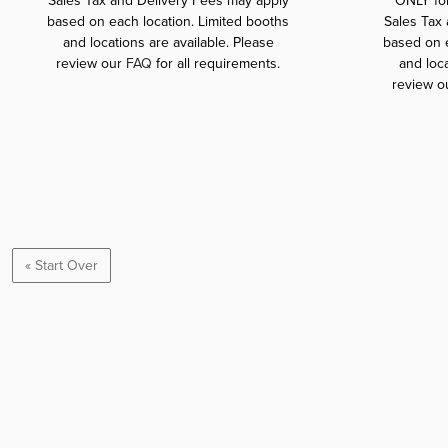
Sales Tax and Delivery Fees may apply
ONLY fo
based on each location. Limited booths
Sales Tax
and locations are available. Please
based on e
review our
FAQ
for all requirements.
and loca
review o
« Start Over