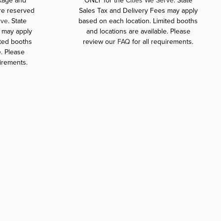
ckage and
ONLY for the
Cities We Serve
. State
are reserved
Sales Tax and Delivery Fees may apply
rve
. State
based on each location. Limited booths
 may apply
and locations are available. Please
ited booths
review our
FAQ
for all requirements.
e. Please
uirements.