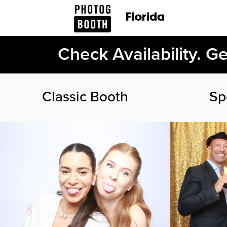
Check Availability. G
Classic Booth
Sp