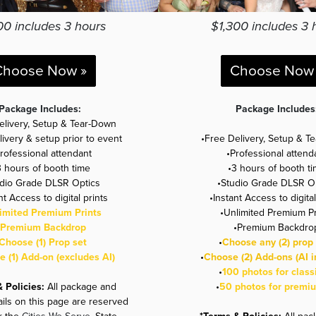
00 includes 3 hours
$1,300 includes 3 
Choose Now »
Choose Now 
Package Includes:
Package Includes
elivery, Setup & Tear-Down
livery & setup prior to event
•Free Delivery, Setup & T
Professional attendant
•Professional attend
3 hours of booth time
•3 hours of booth t
udio Grade DLSR Optics
•Studio Grade DLSR O
nt Access to digital prints
•Instant Access to digital
imited Premium Prints
•Unlimited Premium Pr
Premium Backdrop
•
Premium Backdro
Choose (1) Prop set
•
Choose any (2) prop 
 (1) Add-on (excludes AI)
•
Choose (2) Add-ons (AI i
•
100 photos for class
& Policies:
All package and
•
50 photos for premi
ails on this page are reserved