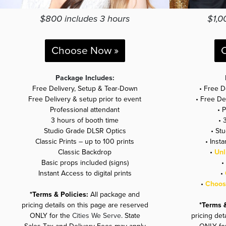
$800 includes 3 hours
$1,0
Choose Now »
Package Includes:
Free Delivery, Setup & Tear-Down
• Free D
Free Delivery & setup prior to event
• Free De
Professional attendant
• 
3 hours of booth time
• 
Studio Grade DLSR Optics
• St
Classic Prints – up to 100 prints
• Insta
Classic Backdrop
•
Unl
Basic props included (signs)
•
Instant Access to digital prints
•
•
Choose
*Terms & Policies:
All package and
pricing details on this page are reserved
*Terms 
ONLY for the
Cities We Serve
. State
pricing det