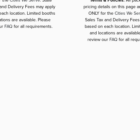
r the
Cities We Serve
. State
*Terms & Policies:
All pa
 and Delivery Fees may apply
pricing details on this page 
ach location. Limited booths
ONLY for the
Cities We Se
tions are available. Please
Sales Tax and Delivery Fees
ur
FAQ
for all requirements.
based on each location. Lim
and locations are availabl
review our
FAQ
for all req