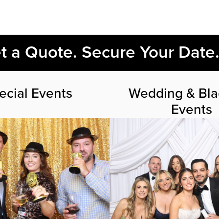
et a Quote. Secure Your Date
ecial Events
Wedding & Bla
Events